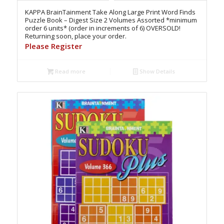
KAPPA BrainTainment Take Along Large Print Word Finds
Puzzle Book – Digest Size 2 Volumes Assorted *minimum
order 6 units* (order in increments of 6) OVERSOLD!
Returning soon, place your order.
Please Register
Read more
Show Details