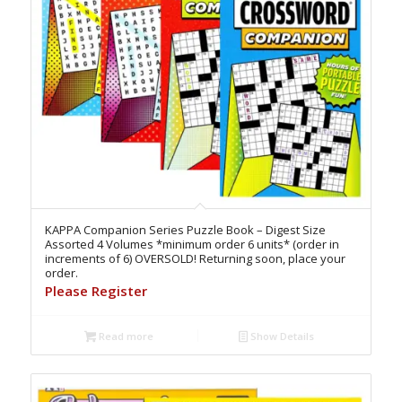
KAPPA Companion Series Puzzle Book – Digest Size
Assorted 4 Volumes *minimum order 6 units* (order in
increments of 6) OVERSOLD! Returning soon, place your
order.
Please Register
Read more
Show Details