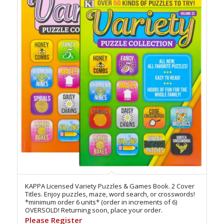
KAPPA Licensed Variety Puzzles & Games Book. 2 Cover
Titles. Enjoy puzzles, maze, word search, or crosswords!
*minimum order 6 units* (order in increments of 6)
OVERSOLD! Returning soon, place your order.
Please Register