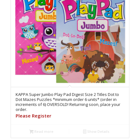
KAPPA Super Jumbo Play Pad Digest Size 2 Titles Dot to
Dot Mazes Puzzles *minimum order 6 units* (order in
increments of 6) OVERSOLD! Returning soon, place your
order.
Please Register
Read more
Show Details