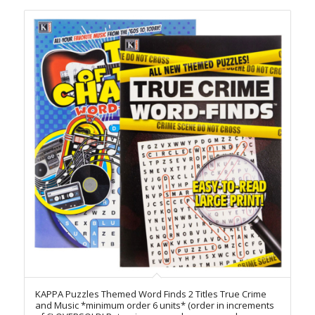
KAPPA Puzzles Themed Word Finds 2 Titles True Crime
and Music *minimum order 6 units* (order in increments