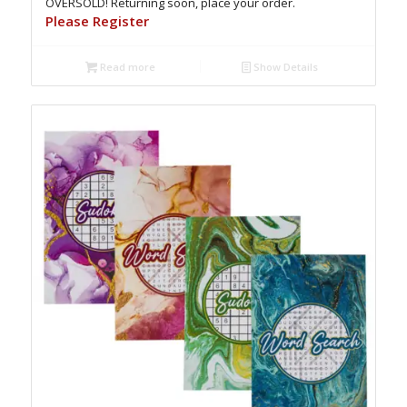
OVERSOLD! Returning soon, place your order.
Please Register
Read more
Show Details