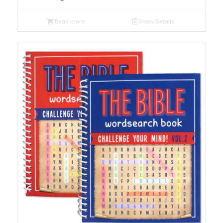
Read more
Show Details