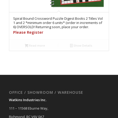
Spiral Bound Crossword Puzzle Digest Books 2 Titles Vol
1 and 2 *minimum order 6 units* (order in increments of
6) OVERSOLD! Returning soon, place your order.
Please Register
Read more
Show Details
OFFICE / SHOWROOM / WAREHOUSE
Watkins Industries Inc.
111 – 11568 Eburne Way,
Richmond, BC V6V 0A7