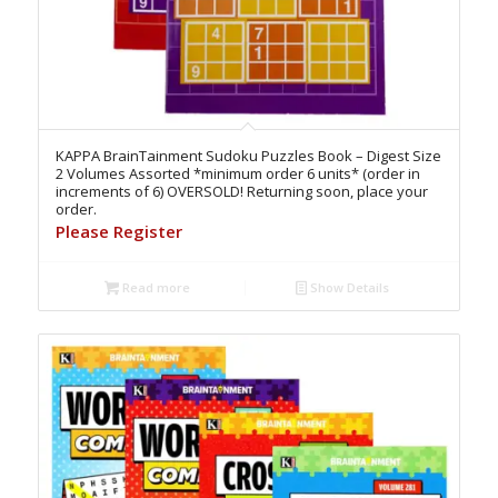
KAPPA BrainTainment Sudoku Puzzles Book – Digest Size
2 Volumes Assorted *minimum order 6 units* (order in
increments of 6) OVERSOLD! Returning soon, place your
order.
Please Register
Read more
Show Details