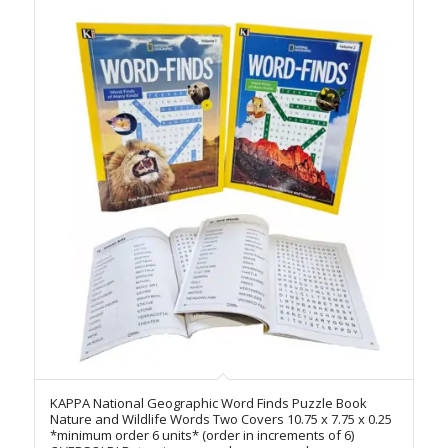
KAPPA National Geographic Word Finds Puzzle Book
Nature and Wildlife Words Two Covers 10.75 x 7.75 x 0.25
*minimum order 6 units* (order in increments of 6)