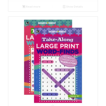
Read more
Show Details