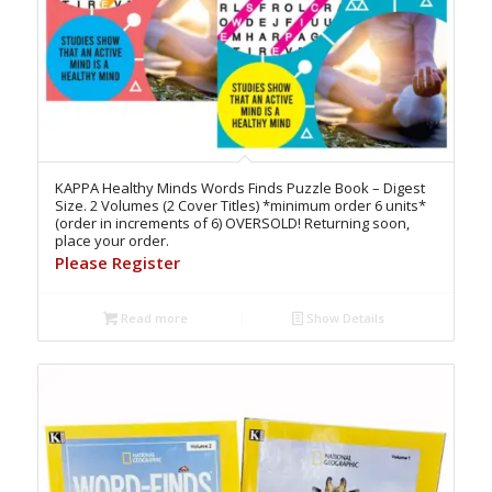
KAPPA Healthy Minds Words Finds Puzzle Book – Digest
Size. 2 Volumes (2 Cover Titles) *minimum order 6 units*
(order in increments of 6) OVERSOLD! Returning soon,
place your order.
Please Register
Read more
Show Details