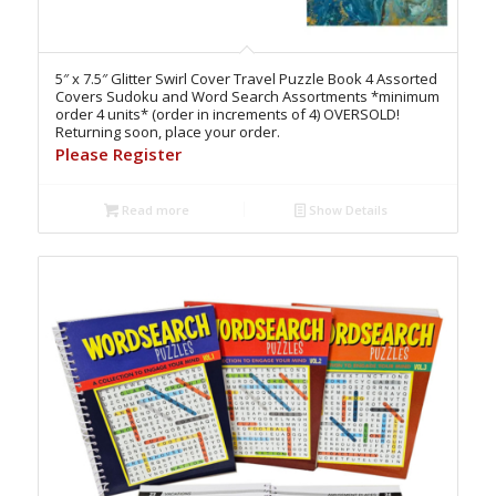
5″ x 7.5″ Glitter Swirl Cover Travel Puzzle Book 4 Assorted
Covers Sudoku and Word Search Assortments *minimum
order 4 units* (order in increments of 4) OVERSOLD!
Returning soon, place your order.
Please Register
Read more
Show Details