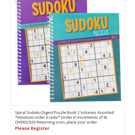
Spiral Sudoku Digest Puzzle Book 2 Volumes Assorted
*minimum order 6 units* (order in increments of 6)
OVERSOLD! Returning soon, place your order.
Please Register