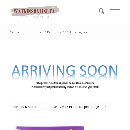
You are here:
Home
/
Products
/
01 Arriving Soon
Sort by
Default
Display
15 Products per page