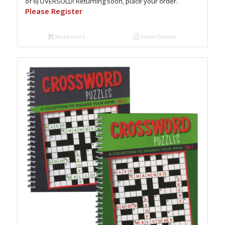
of 6) OVERSOLD! Returning soon, place your order.
Please Register
Read more
Show Details