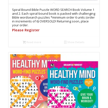
Spiral Bound Bible Puzzle WORD SEARCH Book Volume 1
and 2. Each spiral-bound book is packed with challenging
Bible wordsearch puzzles *minimum order 6 units (order
in increments of 6) OVERSOLD! Returning soon, place
your order.
Please Register
Read more
Show Details