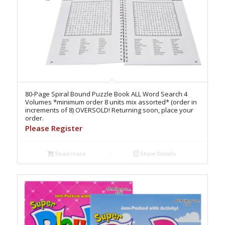
80-Page Spiral Bound Puzzle Book ALL Word Search 4
Volumes *minimum order 8 units mix assorted* (order in
increments of 8) OVERSOLD! Returning soon, place your
order.
Please Register
Read more
Show Details