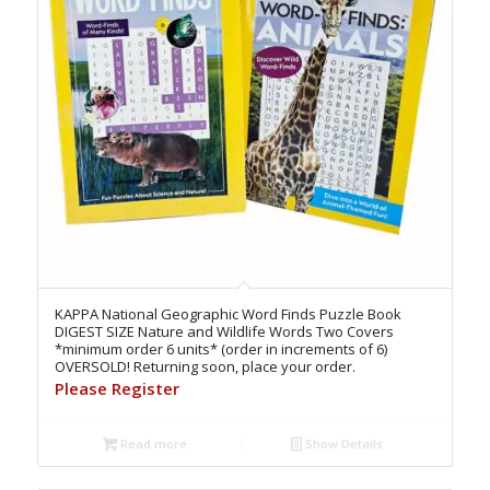
KAPPA National Geographic Word Finds Puzzle Book
DIGEST SIZE Nature and Wildlife Words Two Covers
*minimum order 6 units* (order in increments of 6)
OVERSOLD! Returning soon, place your order.
Please Register
Read more
Show Details