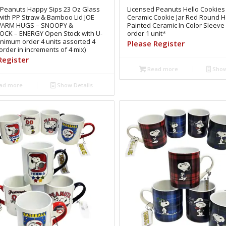
 Peanuts Happy Sips 23 Oz Glass
Licensed Peanuts Hello Cookies 
with PP Straw & Bamboo Lid JOE
Ceramic Cookie Jar Red Round 
WARM HUGS – SNOOPY &
Painted Ceramic In Color Sleev
K – ENERGY Open Stock with U-
order 1 unit*
inimum order 4 units assorted 4
Please Register
order in increments of 4 mix)
Register
Read more
Show
ad more
Show Details