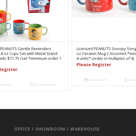
 PEANUTS Gentle Reminders
Licensed PEANUTS Snoopy Song
.8 oz Cups Set with Metal Stand
oz Ceramic Mug 2 Assorted *mi
lls $71.75 /set *minimum order 1
4 units* (order in multiples of 4)
Please Register
Register
Read more
Show
ad more
Show Details
OFFICE / SHOWROOM / WAREHOUSE