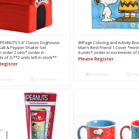
 PEANUTS 5.6″ Classic Doghouse
80Page Coloring and Activity B
Salt & Pepper Shaker Set
Man’s Best Friend 1 Cover *min
order 2 sets* (order in
6 units* (order in increments of 
s of 2) **2 units left in stock**
Please Register
Register
Read more
Show
ad more
Show Details