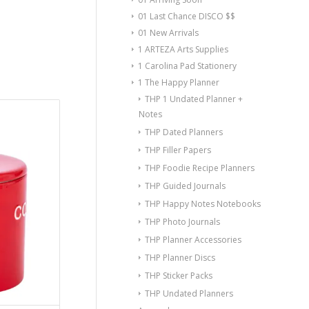
01 Last Chance DISCO $$
01 New Arrivals
1 ARTEZA Arts Supplies
1 Carolina Pad Stationery
1 The Happy Planner
THP 1 Undated Planner +
Notes
THP Dated Planners
THP Filler Papers
THP Foodie Recipe Planners
THP Guided Journals
THP Happy Notes Notebooks
THP Photo Journals
THP Planner Accessories
THP Planner Discs
THP Sticker Packs
THP Undated Planners