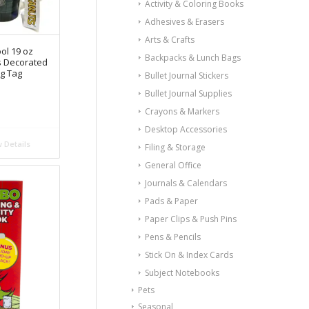
Activity & Coloring Books
Adhesives & Erasers
Arts & Crafts
ol 19 oz
Backpacks & Lunch Bags
s Decorated
g Tag
Bullet Journal Stickers
n
Bullet Journal Supplies
Crayons & Markers
Desktop Accessories
 Details
Filing & Storage
General Office
Journals & Calendars
Pads & Paper
Paper Clips & Push Pins
Pens & Pencils
Stick On & Index Cards
Subject Notebooks
Pets
Seasonal