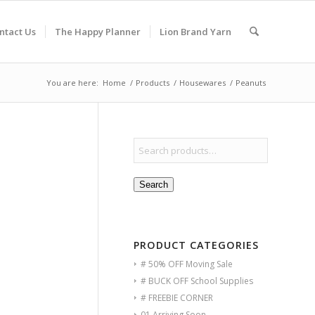
ntact Us
The Happy Planner
Lion Brand Yarn
You are here:
Home
/
Products
/
Housewares
/
Peanuts
Search
PRODUCT CATEGORIES
# 50% OFF Moving Sale
# BUCK OFF School Supplies
# FREEBIE CORNER
01 Arriving Soon