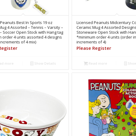
Peanuts Best In Sports 19 oz
Licensed Peanuts Midcentury Co
ug 4 Assorted – Tennis – Varsity –
Ceramic Mug 4 Assorted Design
 – Soccer Open Stock with Hang tag
Stoneware Open Stock with Han
 order 4 units assorted 4 designs
*minimum order 4 units (order i
 increments of 4 mix)
increments of 4)
Register
Please Register
ad more
Show Details
Read more
Show