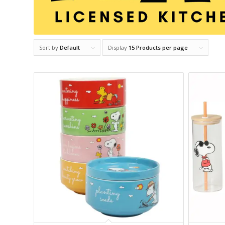
Sort by
Default
Display
15 Products per page