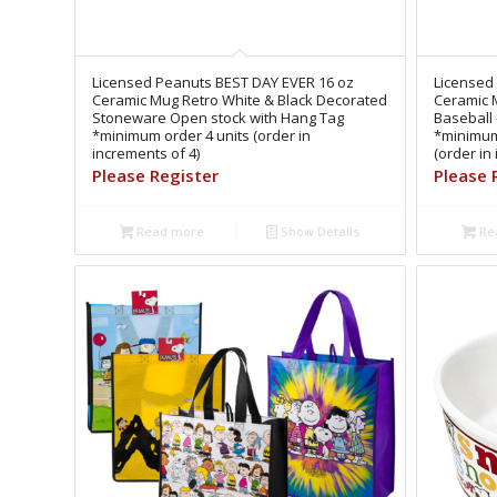
Licensed Peanuts BEST DAY EVER 16 oz
Licensed 
Ceramic Mug Retro White & Black Decorated
Ceramic M
Stoneware Open stock with Hang Tag
Baseball
*minimum order 4 units (order in
*minimum
increments of 4)
(order in
Please Register
Please 
Read more
Show Details
Re