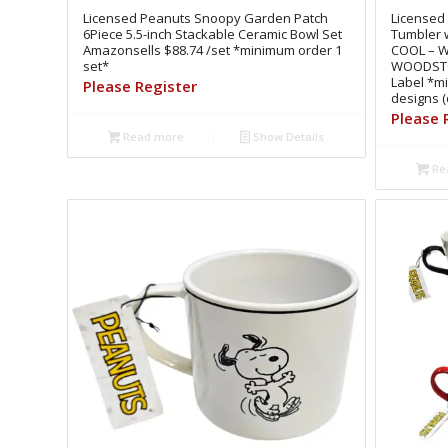
Licensed Peanuts Snoopy Garden Patch
Licensed
6Piece 5.5-inch Stackable Ceramic Bowl Set
Tumbler 
Amazonsells $88.74 /set *minimum order 1
COOL – 
set*
WOODSTOC
Label *m
Please Register
designs (
Please 
Read more
Show Details
Re