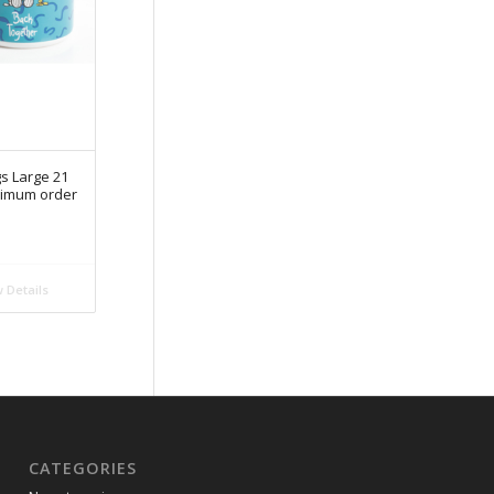
s Large 21
nimum order
 Details
CATEGORIES