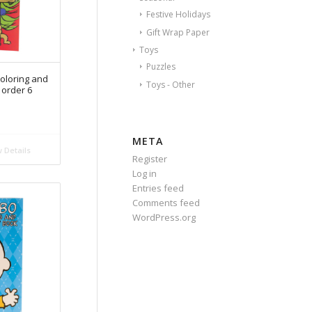
Festive Holidays
Gift Wrap Paper
Toys
Puzzles
oloring and
Toys - Other
 order 6
META
 Details
Register
Log in
Entries feed
Comments feed
WordPress.org