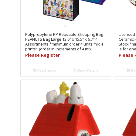
Polypropylene PP Reusable Shopping Bag
Licensed
PEANUTS Bag Large 13.6″ x 15.5″ x 6.7″ 4
Ceramic 
Assortments *minimum order 4 units mix 4
Stock *mi
prints* (order in increments of 4 mix)
is for on
Please Register
Please 
Read more
Show Details
Re