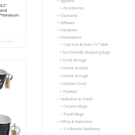
Apparel
8.2″
Accessories
Hand
e *minimum
Clearance
Giftware
Hardware
Housewares
 Details
Cast Iron & Oven To Table
Eco Friendly Shopping Bags
Food Storage
Home Accents
Home Storage
Kitchen Tools
Peanuts
Hydration & Travel
Ceramic Mugs
Travel Mugs
Office & Stationery
1 U Brands Stationery