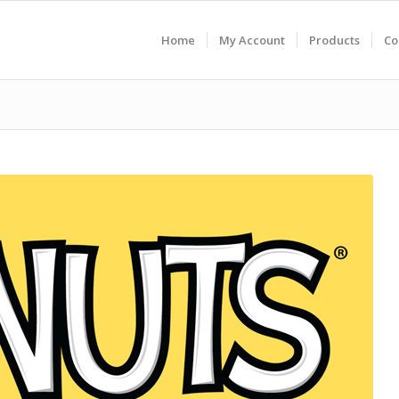
Home
My Account
Products
Co