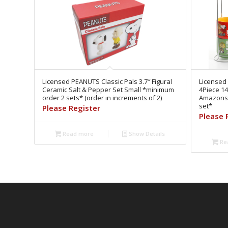
Licensed PEANUTS Classic Pals 3.7″ Figural
Licensed
Ceramic Salt & Pepper Set Small *minimum
4Piece 14
order 2 sets* (order in increments of 2)
Amazonse
set*
Please Register
Please 
Read more
Show Details
Re