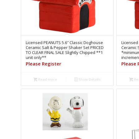
Licensed PEANUTS 5.6″ Classic Doghouse
Licensed
Ceramic Salt & Pepper Shaker Set PRICED
Ceramic 
TO CLEAR FINAL SALE Slightly Chipped **1
*minimum 
unit only**
increment
Please Register
Please 
Read more
Show Details
Re