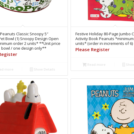
 Peanuts Classic Snoopy 5″
Festive Holiday 80-Page Jumbo C
Pet Bowl (1) Snoopy Design Open
Activity Book Peanuts *minimum
nimum order 2 units* **Unit price
units* (order in increments of 6)
e bowl / one design only**
Please Register
Register
Read more
Show
ad more
Show Details