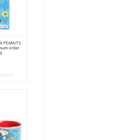
ook PEANUTS
imum order
6)
 Details