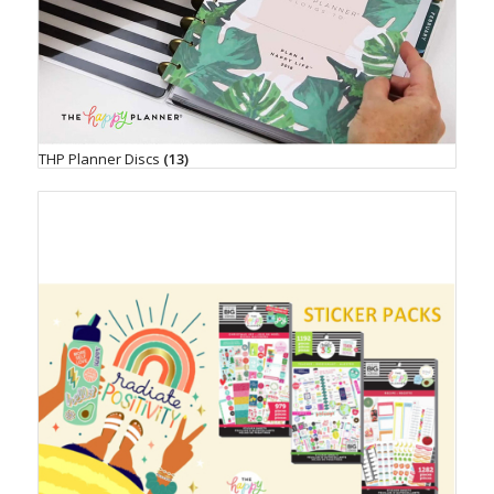
THP Planner Discs
(13)