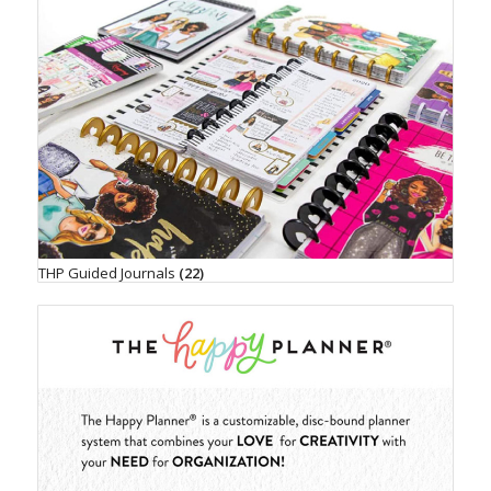
THP Guided Journals
(22)