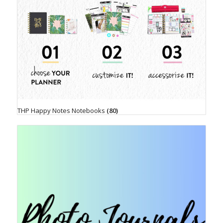
THP Happy Notes Notebooks
(80)