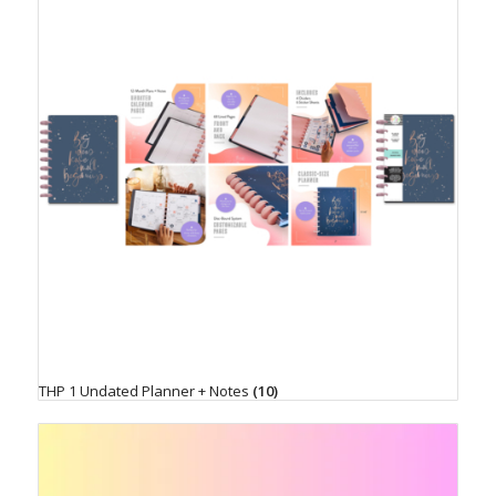
THP 1 Undated Planner + Notes
(10)