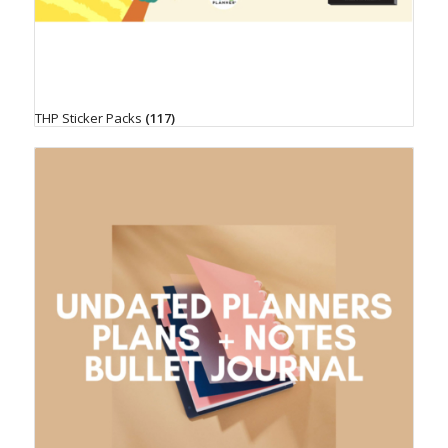
THP Sticker Packs
(117)