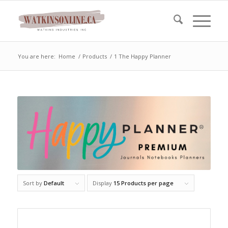
You are here:
Home
/
Products
/
1 The Happy Planner
Sort by
Default
Display
15 Products per page