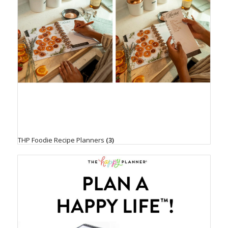
THP Foodie Recipe Planners
(3)