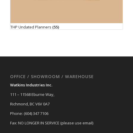
THP Undated Planners
(55)
OFFICE / SHOWROOM / WAREHOUSE
Watkins Industries Inc.
111 – 11568 Eburne Way,
Richmond, BC V6V 0A7
Phone: (604) 347 7106
Fax: NO LONGER IN SERVICE (please use email)