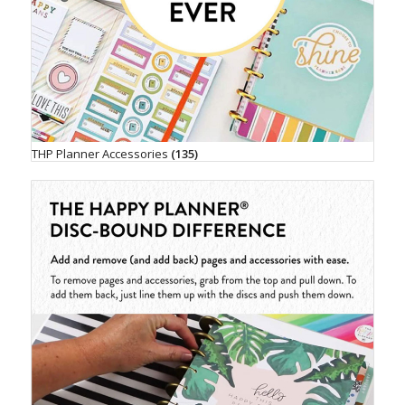
THP Planner Accessories
(135)