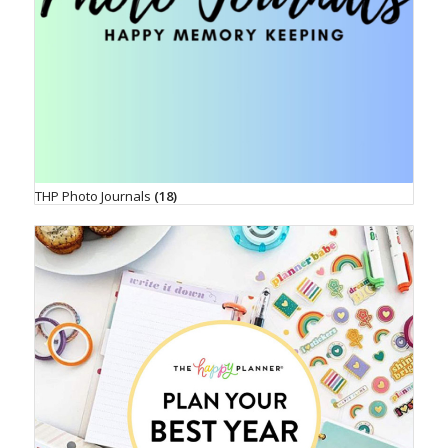
THP Photo Journals
(18)