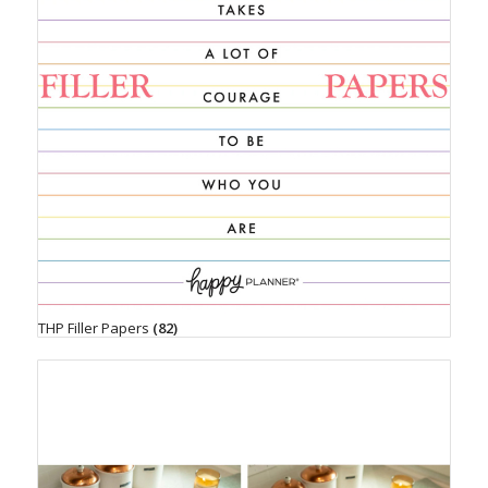
THP Filler Papers
(82)