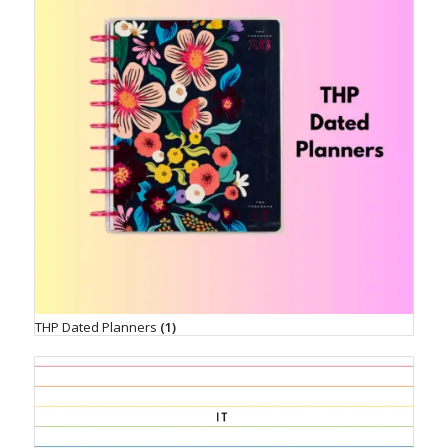
THP Dated Planners
(1)