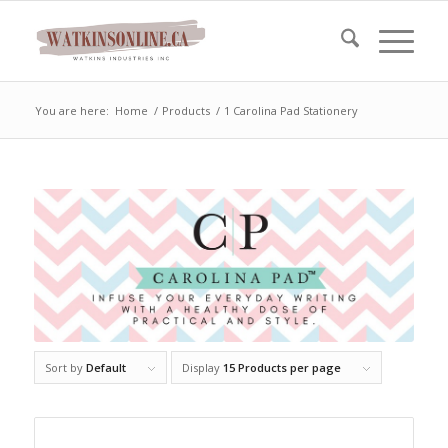
You are here:
Home
/
Products
/
1 Carolina Pad Stationery
Sort by
Default
Display
15 Products per page