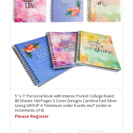
5″ x 7″ Personal Book with Interior Pocket College Ruled
80 Sheets 160 Pages 3 Cover Designs Carolina Pad Silver
Lining GROUP A *minimum order 6 units mix* (order in
increments of 6)
Please Register
Read more
Show Details