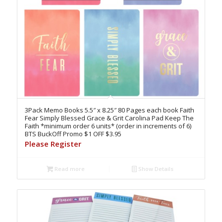
3Pack Memo Books 5.5″ x 8.25″ 80 Pages each book Faith
Fear Simply Blessed Grace & Grit Carolina Pad Keep The
Faith *minimum order 6 units* (order in increments of 6)
BTS BuckOff Promo $1 OFF $3.95
Please Register
Read more
Show Details