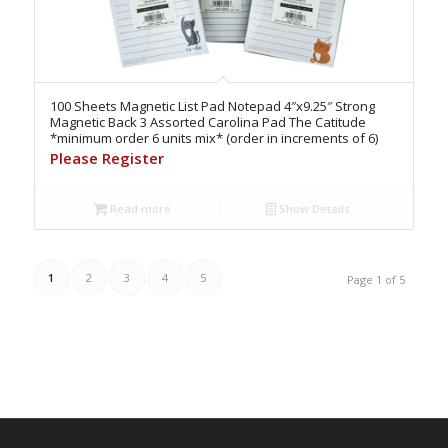
100 Sheets Magnetic List Pad Notepad 4″x9.25″ Strong
Magnetic Back 3 Assorted Carolina Pad The Catitude
*minimum order 6 units mix* (order in increments of 6)
Please Register
Read more
Show Details
1
2
3
4
5
Page 1 of 5