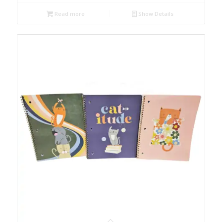
Read more
Show Details