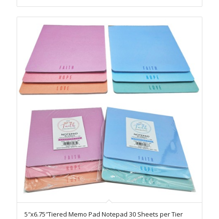
5″x6.75″Tiered Memo Pad Notepad 30 Sheets per Tier