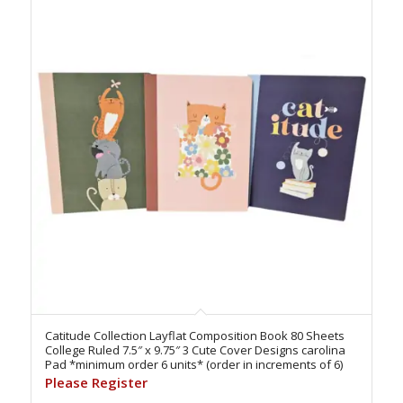
Catitude Collection Layflat Composition Book 80 Sheets
College Ruled 7.5″ x 9.75″ 3 Cute Cover Designs carolina
Pad *minimum order 6 units* (order in increments of 6)
Please Register