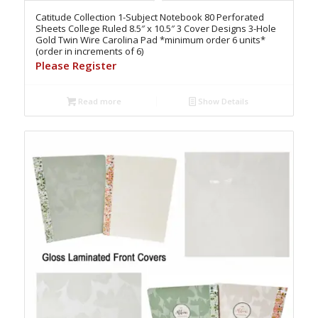
Catitude Collection 1-Subject Notebook 80 Perforated
Sheets College Ruled 8.5″ x 10.5″ 3 Cover Designs 3-Hole
Gold Twin Wire Carolina Pad *minimum order 6 units*
(order in increments of 6)
Please Register
Read more
Show Details