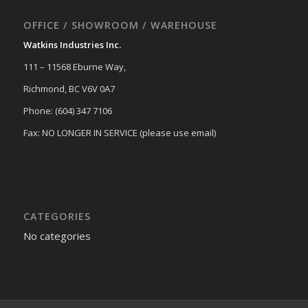
OFFICE / SHOWROOM / WAREHOUSE
Watkins Industries Inc.
111 – 11568 Eburne Way,
Richmond, BC V6V 0A7
Phone: (604) 347 7106
Fax: NO LONGER IN SERVICE (please use email)
CATEGORIES
No categories