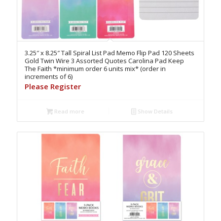
3.25″ x 8.25″ Tall Spiral List Pad Memo Flip Pad 120 Sheets
Gold Twin Wire 3 Assorted Quotes Carolina Pad Keep
The Faith *minimum order 6 units mix* (order in
increments of 6)
Please Register
Read more
Show Details