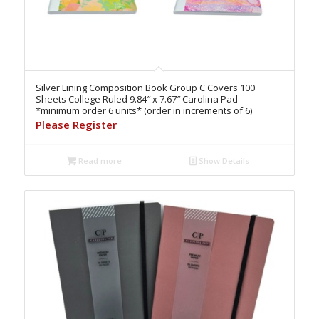
Silver Lining Composition Book Group C Covers 100
Sheets College Ruled 9.84″ x 7.67″ Carolina Pad
*minimum order 6 units* (order in increments of 6)
Please Register
Read more
Show Details