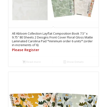
All Abloom Collection Layflat Composition Book 7.5″ x
9.75″ 80 Sheets 2 Designs Front Cover Floral Gloss Matte
Laminated Carolina Pad *minimum order 6 units* (order
in increments of 6)
Please Register
Read more
Show Details