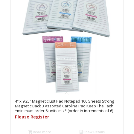
4″ x 9.25″ Magnetic List Pad Notepad 100 Sheets Strong
Magnetic Back 3 Assorted Carolina Pad Keep The Faith
*minimum order 6 units mix* (order in increments of 6)
Please Register
Read more
Show Details