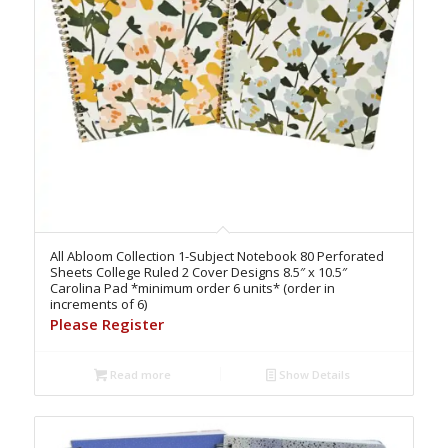
All Abloom Collection 1-Subject Notebook 80 Perforated
Sheets College Ruled 2 Cover Designs 8.5″ x 10.5″
Carolina Pad *minimum order 6 units* (order in
increments of 6)
Please Register
Read more
Show Details