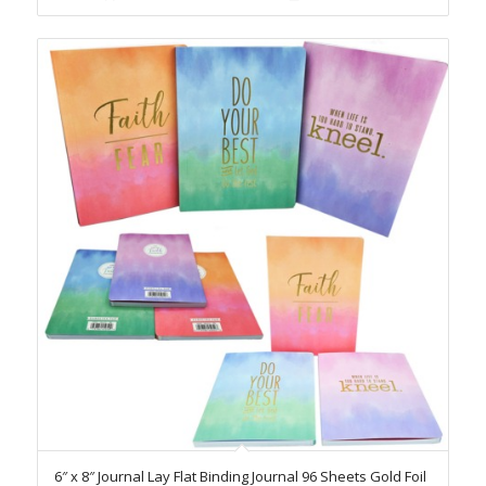
6″ x 8″ Journal Lay Flat Binding Journal 96 Sheets Gold Foil