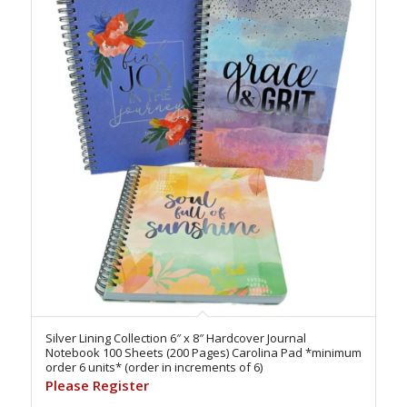
Silver Lining Collection 6″ x 8″ Hardcover Journal
Notebook 100 Sheets (200 Pages) Carolina Pad *minimum
order 6 units* (order in increments of 6)
Please Register