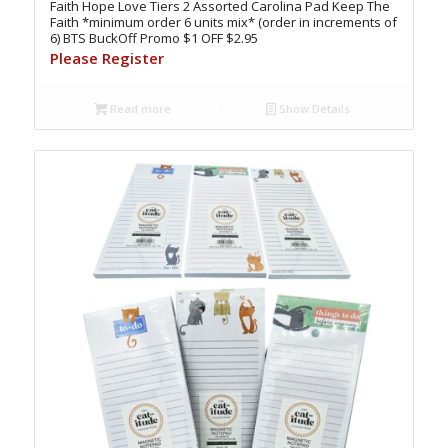
Faith Hope Love Tiers 2 Assorted Carolina Pad Keep The
Faith *minimum order 6 units mix* (order in increments of
6) BTS BuckOff Promo $1 OFF $2.95
Please Register
Read more
Show Details