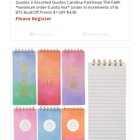
Quotes 3 Assorted Quotes Carolina Pad Keep The Faith
*minimum order 6 units mix* (order in increments of 6)
BTS BuckOff Promo $1 OFF $4.95
Please Register
Read more
Show Details