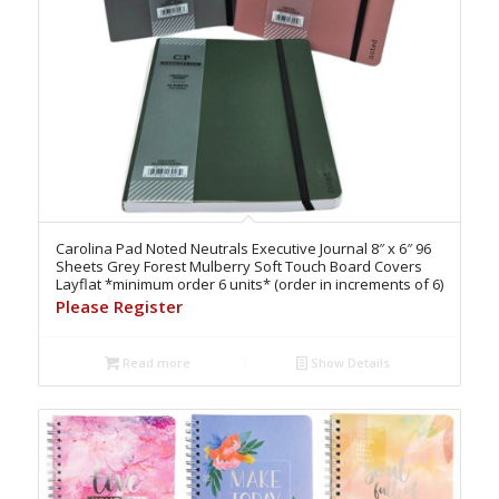
Carolina Pad Noted Neutrals Executive Journal 8″ x 6″ 96
Sheets Grey Forest Mulberry Soft Touch Board Covers
Layflat *minimum order 6 units* (order in increments of 6)
Please Register
Read more
Show Details