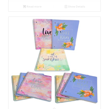
Read more
Show Details