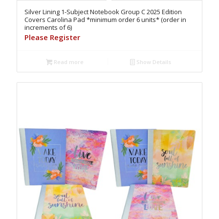
Silver Lining 1-Subject Notebook Group C 2025 Edition
Covers Carolina Pad *minimum order 6 units* (order in
increments of 6)
Please Register
Read more
Show Details