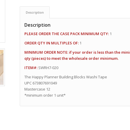
Description
Description
PLEASE ORDER THE CASE PACK MINIMUM QTY:
1
ORDER QTY IN MULTIPLES OF:
1
MINIMUM ORDER NOTE: if your order is less than the min
qty (pieces) to meet the wholesale order minimum.
ITEM#:
SWRH7-020
The Happy Planner Building Blocks Washi Tape
UPC 673807691049
Mastercase 12
*minimum order 1 unit*