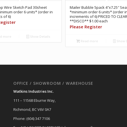
op Wire Sketch Pad 30sheet
Mailer Bubble 5pack 4″x7.25″ Sea
inimum order 6 units* (order in
*minimum order 6 units* (order i
s of 6)
increments of 6) PRICED TO CLEA
**DISCO** $1.00 each
Register
Please Register
d more
Show Details
Read more
Show D
OFFICE / SHOWROOM / WAREHOUSE
Watkins Industries Inc.
111 – 11568 Eburne Way,
Richmond, BC V6V 0A7
Phone: (604) 347 7106