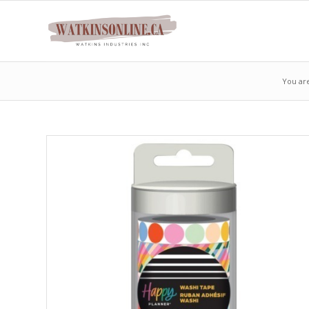
You ar