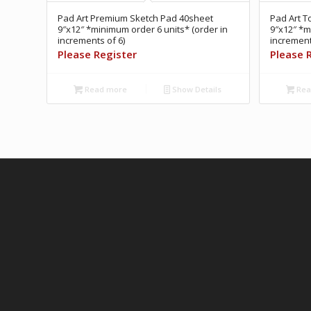
Pad Art Premium Sketch Pad 40sheet
Pad Art T
9″x12″ *minimum order 6 units* (order in
9″x12″ *m
increments of 6)
increment
Please Register
Please 
Read more
Show Details
Rea