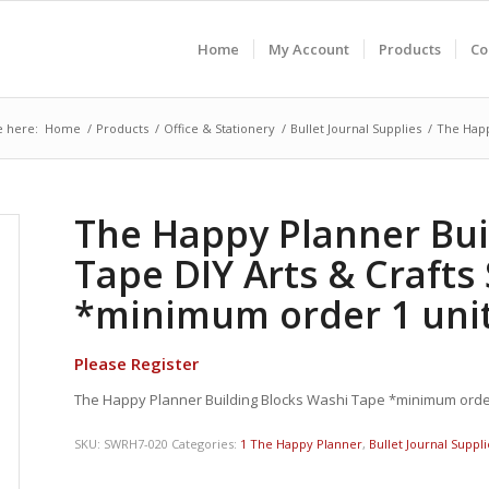
Home
My Account
Products
Co
e here:
Home
/
Products
/
Office & Stationery
/
Bullet Journal Supplies
/
The Happ
The Happy Planner Bui
Tape DIY Arts & Craft
*minimum order 1 unit
Please Register
The Happy Planner Building Blocks Washi Tape *minimum order
SKU:
SWRH7-020
Categories:
1 The Happy Planner
,
Bullet Journal Suppli