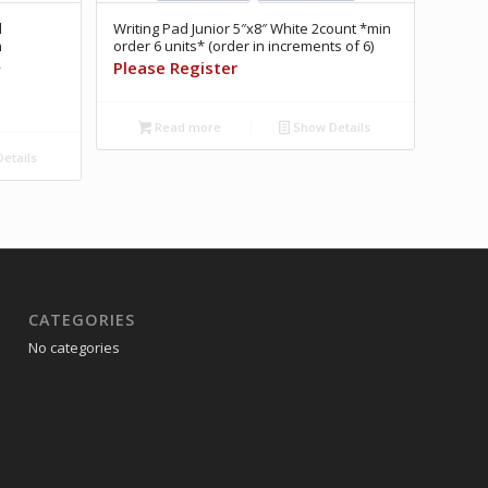
l
Writing Pad Junior 5″x8″ White 2count *min
n
order 6 units* (order in increments of 6)
R
Please Register
Read more
Show Details
etails
CATEGORIES
No categories