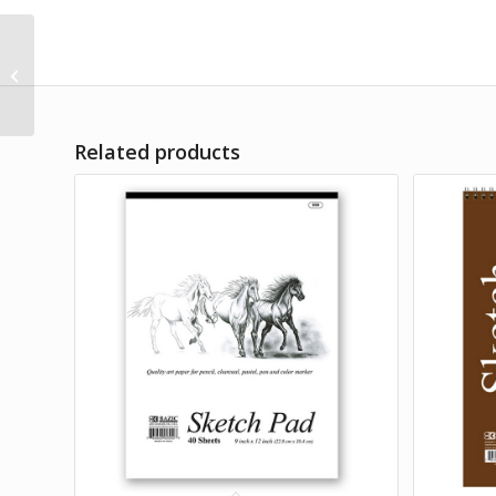
The Happy Planner
Simple Joys Washi
Tape DIY Arts & Crafts
Scrapbooking...
Related products