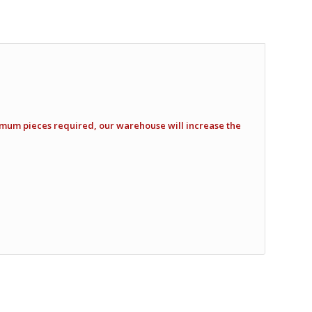
imum pieces required, our warehouse will increase the