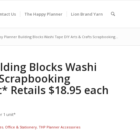
ntact Us
The Happy Planner
Lion Brand Yarn
y Planner Building Blocks Washi Tape DIY Arts & Crafts Scrapbooking...
lding Blocks Washi
s Scrapbooking
* Retails $18.95 each
 1 unit*
es
,
Office & Stationery
,
THP Planner Accessories