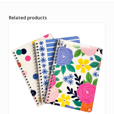
Related products