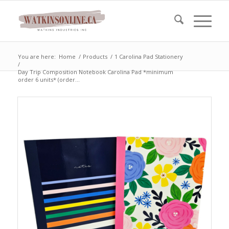
You are here:
Home
/
Products
/
1 Carolina Pad Stationery
/
Day Trip Composition Notebook Carolina Pad *minimum
order 6 units* (order...