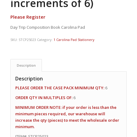
increments of 6)
Please Register
Day Trip Composition Book Carolina Pad
SKU:
STCP25023
Category:
1 Carolina Pad Stationery
Description
Description
PLEASE ORDER THE CASE PACK MINIMUM QTY:
6
ORDER QTY IN MULTIPLES OF:
6
MINIMUM ORDER NOTE: if your order is less than the
minimum pieces required, our warehouse will
increase the qty (pieces) to meet the wholesale order
minimum.
ITEM#: STCP25023