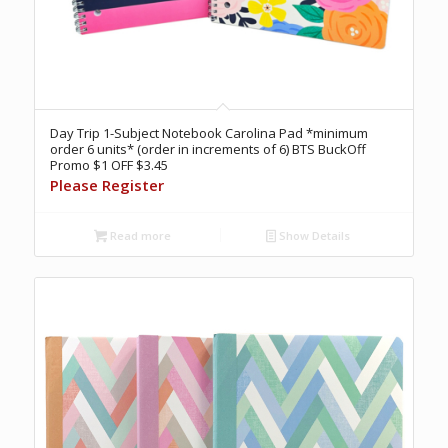
Day Trip 1-Subject Notebook Carolina Pad *minimum
order 6 units* (order in increments of 6) BTS BuckOff
Promo $1 OFF $3.45
Please Register
Read more
Show Details