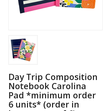
Day Trip Composition
Notebook Carolina
Pad *minimum order
6 units* (order in