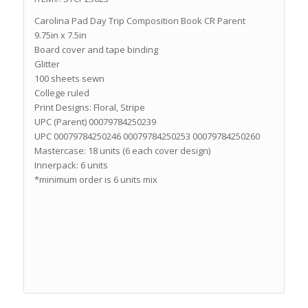
Carolina Pad Day Trip Composition Book CR Parent
9.75in x 7.5in
Board cover and tape binding
Glitter
100 sheets sewn
College ruled
Print Designs: Floral, Stripe
UPC (Parent) 00079784250239
UPC 00079784250246 00079784250253 00079784250260
Mastercase: 18 units (6 each cover design)
Innerpack: 6 units
*minimum order is 6 units mix