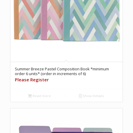
Summer Breeze Pastel Composition Book *minimum
order 6 units* (order in increments of 6)
Please Register
Read more
Show Details