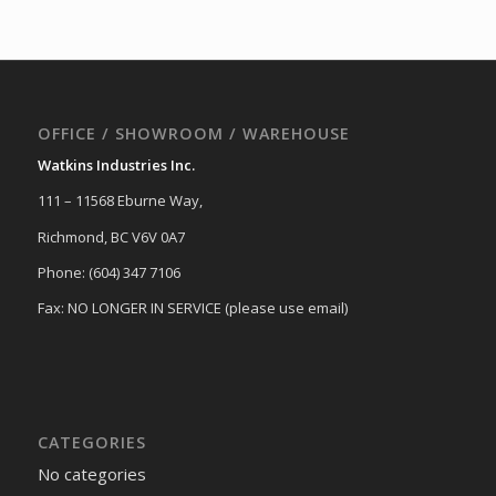
OFFICE / SHOWROOM / WAREHOUSE
Watkins Industries Inc.
111 – 11568 Eburne Way,
Richmond, BC V6V 0A7
Phone: (604) 347 7106
Fax: NO LONGER IN SERVICE (please use email)
CATEGORIES
No categories