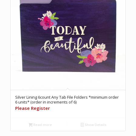
Silver Lining 6count Any Tab File Folders *minimum order
6 units* (order in increments of 6)
Please Register
Read more
Show Details