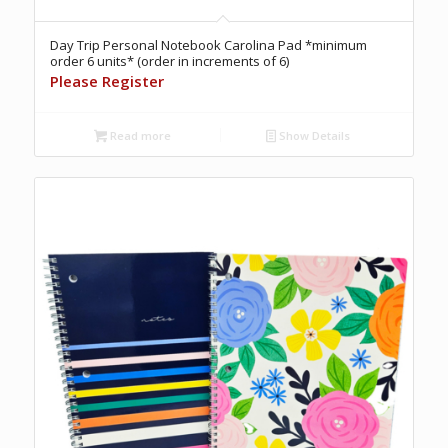
Day Trip Personal Notebook Carolina Pad *minimum
order 6 units* (order in increments of 6)
Please Register
Read more
Show Details