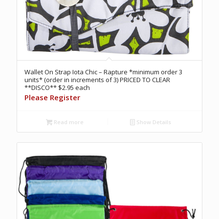
Wallet On Strap Iota Chic – Rapture *minimum order 3
units* (order in increments of 3) PRICED TO CLEAR
**DISCO** $2.95 each
Please Register
Read more
Show Details