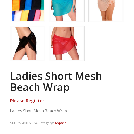
Ladies Short Mesh
Beach Wrap
Please Register
Ladies Short Mesh Beach Wrap
SKU:
WR8006 USA
Category:
Apparel