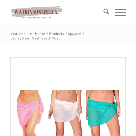
You are here:
Home
/
Products
/
Apparel
/
Ladies Short Mesh Beach Wrap