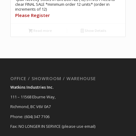
clear FINAL SALE *minimum order 12 units* (order in
increments of 12)
Please Register
Read more
Show Details
OFFICE / SHOWROOM / WAREHOUSE
Watkins Industries Inc.
111 – 11568 Eburne Way,
Richmond, BC V6V 0A7
Phone: (604) 347 7106
Fax: NO LONGER IN SERVICE (please use email)