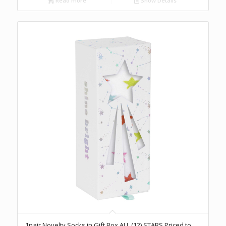
Read more
Show Details
1pair Novelty Socks in Gift Box ALL (12) STARS Priced to