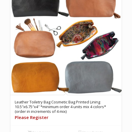
Leather Toiletry Bag Cosmetic Bag Printed Lining
10.5″x6.75″x4″ *minimum order 4 units mix 4 colors*
(order in increments of 4 mix)
Please Register