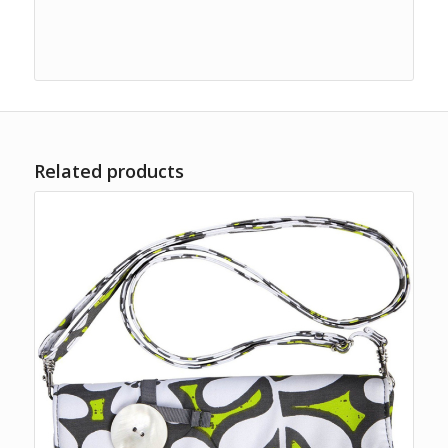
Related products