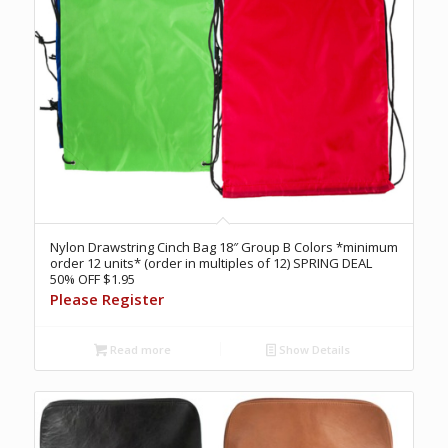
Nylon Drawstring Cinch Bag 18″ Group B Colors *minimum
order 12 units* (order in multiples of 12) SPRING DEAL
50% OFF $1.95
Please Register
Read more
Show Details