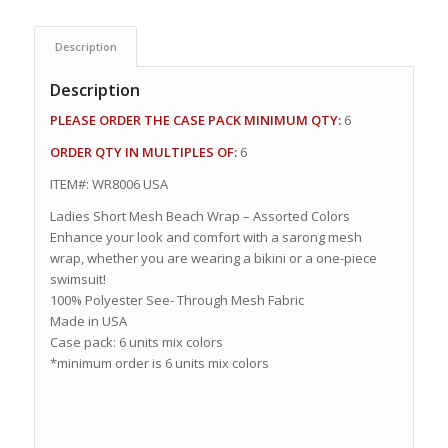
Description
Description
PLEASE ORDER THE CASE PACK MINIMUM QTY:
6
ORDER QTY IN MULTIPLES OF:
6
ITEM#: WR8006 USA
Ladies Short Mesh Beach Wrap – Assorted Colors
Enhance your look and comfort with a sarong mesh
wrap, whether you are wearing a bikini or a one-piece
swimsuit!
100% Polyester See- Through Mesh Fabric
Made in USA
Case pack: 6 units mix colors
*minimum order is 6 units mix colors