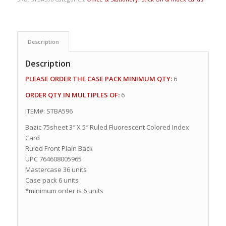
Description
Description
PLEASE ORDER THE CASE PACK MINIMUM QTY:
6
ORDER QTY IN MULTIPLES OF:
6
ITEM#: STBA596
Bazic 75sheet 3″ X 5″ Ruled Fluorescent Colored Index
Card
Ruled Front Plain Back
UPC 764608005965
Mastercase 36 units
Case pack 6 units
*minimum order is 6 units