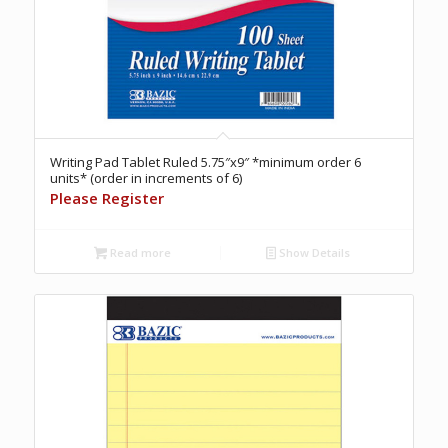
Writing Pad Tablet Ruled 5.75″x9″ *minimum order 6
units* (order in increments of 6)
Please Register
Read more
Show Details