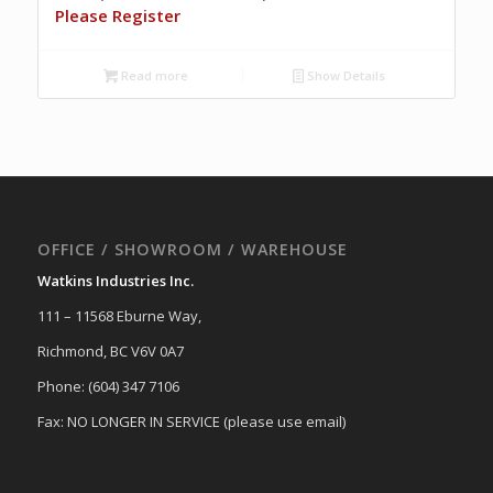
Please Register
Read more
Show Details
OFFICE / SHOWROOM / WAREHOUSE
Watkins Industries Inc.
111 – 11568 Eburne Way,
Richmond, BC V6V 0A7
Phone: (604) 347 7106
Fax: NO LONGER IN SERVICE (please use email)