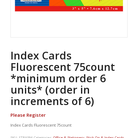
Index Cards
Fluorescent 75count
*minimum order 6
units* (order in
increments of 6)
Please Register
Index Cards Fluorescent 75count
SKU:
STBA596
Categories:
Office & Stationery
,
Stick On & Index Cards