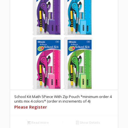
School Kit Math 5Piece With Zip Pouch *minimum order 4
units mix 4 colors* (order in increments of 4)
Please Register
Read more
Show Details