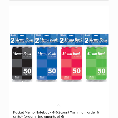
Pocket Memo Notebook 4×6 2count *minimum order 6
units* (order in increments of 6)