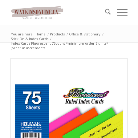
You are here:
Home
/
Products
/
Office & Stationery
/
Stick On & Index Cards
/
Index Cards Fluorescent 75count *minimum order 6 units*
(order in increments...