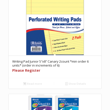
Writing Pad Junior 5″x8″ Canary 2count *min order 6
units* (order in increments of 6)
Please Register
Read more
Show Details