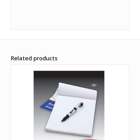
Related products