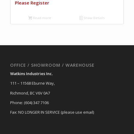
Please Register
Read more
Show Details
OFFICE / SHOWROOM / WAREHOUSE
Watkins Industries Inc.
111 – 11568 Eburne Way,
Richmond, BC V6V 0A7
Phone: (604) 347 7106
Fax: NO LONGER IN SERVICE (please use email)