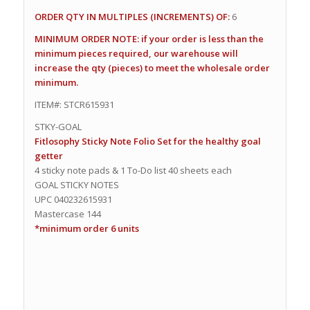
ORDER QTY IN MULTIPLES (INCREMENTS) OF:
6
MINIMUM ORDER NOTE: if your order is less than the
minimum pieces required, our warehouse will
increase the qty (pieces) to meet the wholesale order
minimum.
ITEM#: STCR615931
STKY-GOAL
Fitlosophy Sticky Note Folio Set for the healthy goal
getter
4 sticky note pads & 1 To-Do list 40 sheets each
GOAL STICKY NOTES
UPC 040232615931
Mastercase 144
*minimum order 6 units