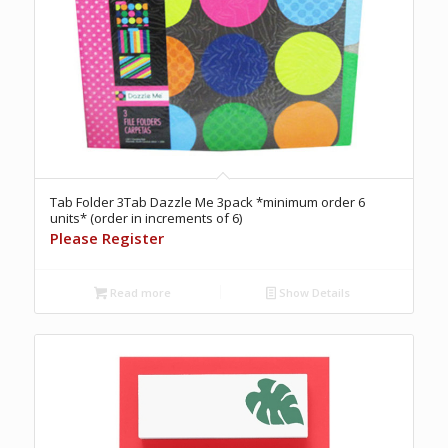
Tab Folder 3Tab Dazzle Me 3pack *minimum order 6
units* (order in increments of 6)
Please Register
Read more
Show Details