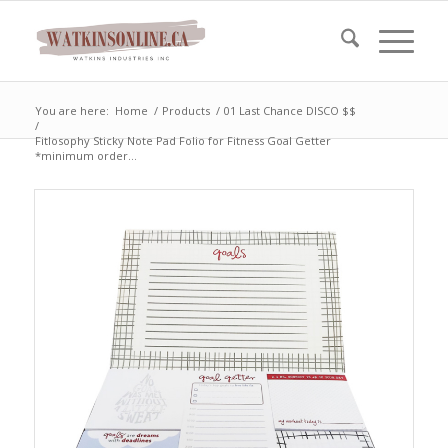
You are here:
Home
/
Products
/
01 Last Chance DISCO $$
/
Fitlosophy Sticky Note Pad Folio for Fitness Goal Getter
*minimum order...