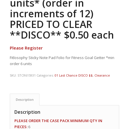
units* (order in
increments of 12)
PRICED TO CLEAR
**DISCO** $0.50 each
Please Register
Fitlosophy Sticky Note Pad Folio for Fitness Goal Getter *min
order 6 units
SKU:
STCR615931
Categories:
01 Last Chance DISCO $$
,
Clearance
Description
Description
PLEASE ORDER THE CASE PACK MINIMUM QTY IN
PIECES:
6