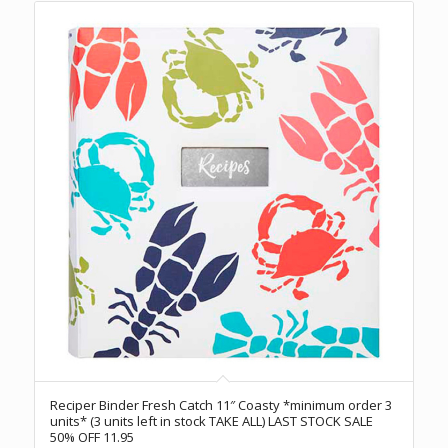
Reciper Binder Fresh Catch 11″ Coasty *minimum order 3
units* (3 units left in stock TAKE ALL) LAST STOCK SALE
50% OFF 11.95