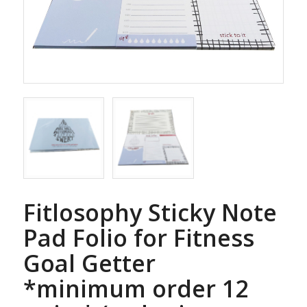
Fitlosophy Sticky Note
Pad Folio for Fitness
Goal Getter
*minimum order 12