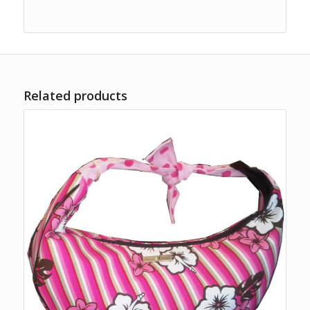
Related products