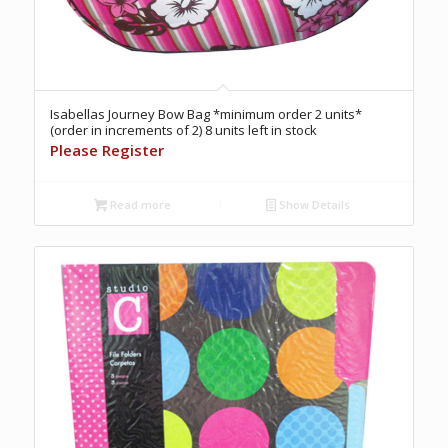
Isabellas Journey Bow Bag *minimum order 2 units*
(order in increments of 2) 8 units left in stock
Please Register
Read more
Show Details