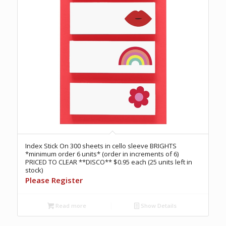
Index Stick On 300 sheets in cello sleeve BRIGHTS
*minimum order 6 units* (order in increments of 6)
PRICED TO CLEAR **DISCO** $0.95 each (25 units left in
stock)
Please Register
Read more
Show Details