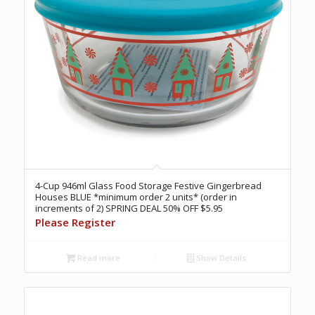
4-Cup 946ml Glass Food Storage Festive Gingerbread
Houses BLUE *minimum order 2 units* (order in
increments of 2) SPRING DEAL 50% OFF $5.95
Please Register
Read more
Show Details