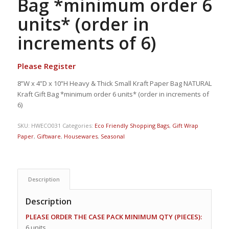
Bag *minimum order 6
units* (order in
increments of 6)
Please Register
8”W x 4”D x 10”H Heavy & Thick Small Kraft Paper Bag NATURAL
Kraft Gift Bag *minimum order 6 units* (order in increments of
6)
SKU:
HWECO031
Categories:
Eco Friendly Shopping Bags
,
Gift Wrap
Paper
,
Giftware
,
Housewares
,
Seasonal
Description
Description
PLEASE ORDER THE CASE PACK MINIMUM QTY (PIECES):
6 units