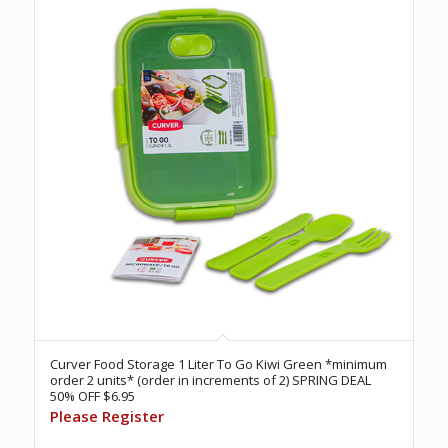
Curver Food Storage 1 Liter To Go Kiwi Green *minimum
order 2 units* (order in increments of 2) SPRING DEAL
50% OFF $6.95
Please Register