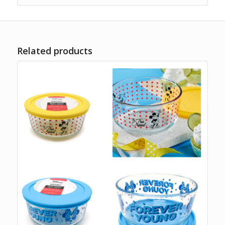
Related products