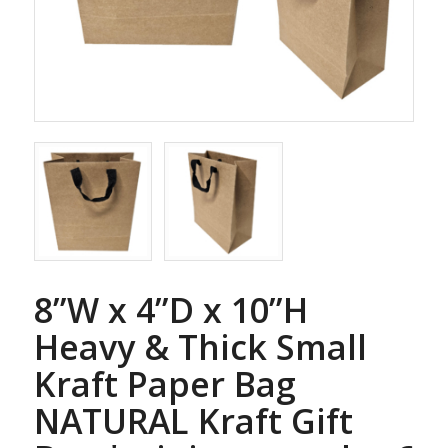
8”W x 4”D x 10”H
Heavy & Thick Small
Kraft Paper Bag
NATURAL Kraft Gift