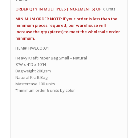
ORDER QTY IN MULTIPLES (INCREMENTS) OF:
6 units
MINIMUM ORDER NOTE: if your order is less than the
minimum pieces required, our warehouse will
increase the qty (pieces) to meet the wholesale order
minimum.
ITEM#: HWECO031
Heavy Kraft Paper Bag Small – Natural
8”W x 4”D x 10”H
Bag weight 200gsm
Natural Kraft Bag
Mastercase 100 units
*minimum order 6 units by color