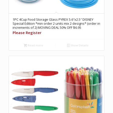
1PC 4Cup Food Storage Glass PYREX 5.6″x2.5″ DISNEY
Special Edition *min order 2 units mix 2 designs* (order in
increments of 2) MOVING DEAL 50% OFF $6.95
Please Register
Read more
Show Details