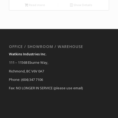
Read more
Show Details
OFFICE / SHOWROOM / WAREHOUSE
Watkins Industries Inc.
111 – 11568 Eburne Way,
Richmond, BC V6V 0A7
Phone: (604) 347 7106
Fax: NO LONGER IN SERVICE (please use email)