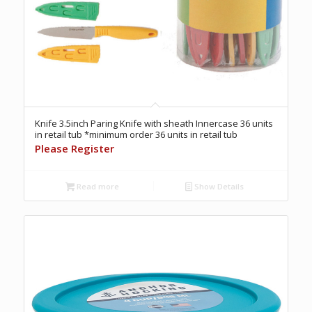
Knife 3.5inch Paring Knife with sheath Innercase 36 units
in retail tub *minimum order 36 units in retail tub
Please Register
Read more
Show Details