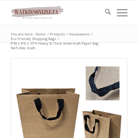
You are here:
Home
/
Products
/
Housewares
/
Eco Friendly Shopping Bags
/
8”W x 4”D x 10”H Heavy & Thick Small Kraft Paper Bag
NATURAL Kraft...