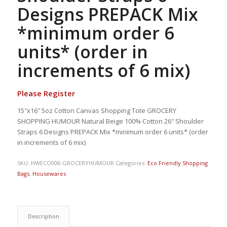
Designs PREPACK Mix
*minimum order 6
units* (order in
increments of 6 mix)
Please Register
15″x16″ 5oz Cotton Canvas Shopping Tote GROCERY
SHOPPING HUMOUR Natural Beige 100% Cotton 26″ Shoulder
Straps 6 Designs PREPACK Mix *minimum order 6 units* (order
in increments of 6 mix)
SKU:
HWECO008-GROCERYHUMOUR
Categories:
Eco Friendly Shopping
Bags
,
Housewares
Description