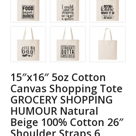
15″x16″ 5oz Cotton
Canvas Shopping Tote
GROCERY SHOPPING
HUMOUR Natural
Beige 100% Cotton 26″
Shoulder Straps 6