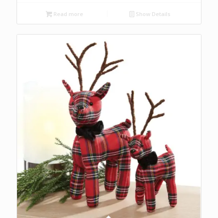
Read more
Show Details