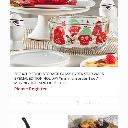
2PC 4CUP FOOD STORAGE GLASS PYREX STAR WARS
SPECIAL EDITION HOLIDAY *minimum order 1 set*
MOVING DEAL 50% OFF $10.00
Please Register
Read more
Show Details