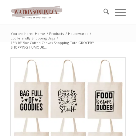
You are here:
Home
/
Products
/
Housewares
/
Eco Friendly Shopping Bags
/
15″x16″ 5oz Cotton Canvas Shopping Tote GROCERY
SHOPPING HUMOUR...