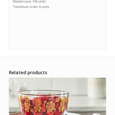
Mastercase 100 units
*minimum order 6 units
Related products