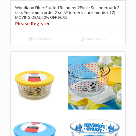
Woodland Fiber Stuffed Reindeer 2Piece Set Innerpack 2
sets *minimum order 2 sets* (order in increments of 2)
MOVING DEAL 50% OFF $6.95
Please Register
Read more
Show Details