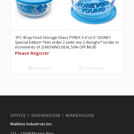
1PC 4Cup Food Storage Glass PYREX 5.6″x2.5″ DISNEY
Special Edition *min order 2 units mix 2 designs* (order in
increments of 2) MOVING DEAL 50% OFF $6.95
Please Register
Read more
Show Details
OFFICE / SHOWROOM / WAREHOUSE
Watkins Industries Inc.
111 – 11568 Eburne Way,