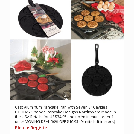
Cast Aluminum Pancake Pan with Seven 3″ Cavities
HOLIDAY Shaped Pancake Designs NordicWare Made in
the USA Retails for US$34.95 and up *minimum order 1
unit* MOVING DEAL 50% OFF $16.95 (9 units left in stock)
Please Register