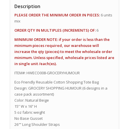
Description
PLEASE ORDER THE MINIMUM ORDER IN PIECES:
6 units
mix
ORDER QTY IN MULTIPLES (INCREMENTS) OF:
6
MINIMUM ORDER NOTE: if your order is less than the
minimum pieces required, our warehouse will
increase the qty (pieces) to meet the wholesale order
minimum. Unless specified, wholesale prices listed are
in single unit /each(es).
ITEM#: HWECO008-GROCERYHUMOUR
Eco Friendly Reusable Cotton Shopping Tote Bag
Design: GROCERY SHOPPING HUMOUR (6 designs in a
case pack assortment)
Color: Natural Beige
15” W x 16” H
5 oz fabric weight
No Base Gusset
26″” Long Shoulder Straps