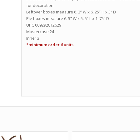
for decoration
Leftover boxes measure 6. 2” W x 6. 25” H x 3” D
Pie boxes measure 6. 5” W x 5. 5” L x 1. 75” D
UPC 009292812629
Mastercase 24
Inner 3
*minimum order 6 units