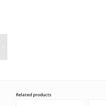
10″x12″x5″ Large Gift
Bag CONTEMPORARY
FESTIVE *minimum
order...
Related products