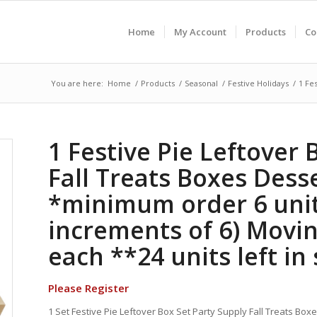
Home
My Account
Products
Co
You are here:
Home
/
Products
/
Seasonal
/
Festive Holidays
/
1 Fe
1 Festive Pie Leftover 
Fall Treats Boxes Dess
*minimum order 6 unit
increments of 6) Movi
each **24 units left in
Please Register
1 Set Festive Pie Leftover Box Set Party Supply Fall Treats Box