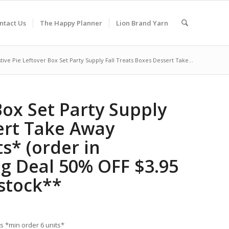
ntact Us
The Happy Planner
Lion Brand Yarn
stive Pie Leftover Box Set Party Supply Fall Treats Boxes Dessert Take...
Box Set Party Supply
ert Take Away
s* (order in
ng Deal 50% OFF $3.95
 stock**
es *min order 6 units*