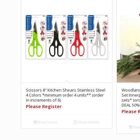
Scissors 8″ Kitchen Shears Stainless Steel
Woodland 
4 Colors *minimum order 4 units** (order
Set Inner
in increments of 6)
sets* (or
DEAL 50% 
Please Register
Please 
Read more
Show Details
Rea