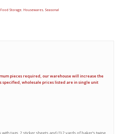
,
Food Storage
,
Housewares
,
Seasonal
imum pieces required, our warehouse will increase the
specified, wholesale prices listed are in single unit
 with tags, 2 sticker sheets and (1) 2 yards of baker’s twine