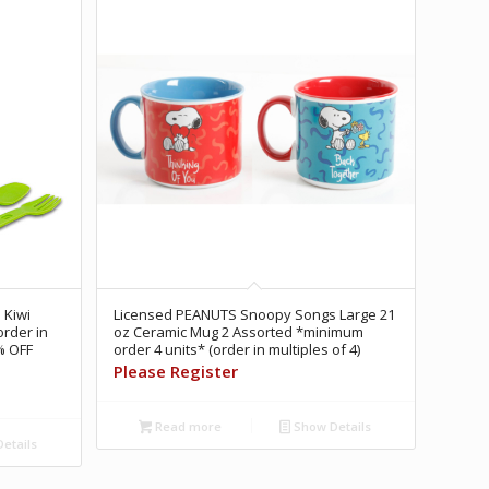
 Kiwi
Licensed PEANUTS Snoopy Songs Large 21
rder in
oz Ceramic Mug 2 Assorted *minimum
% OFF
order 4 units* (order in multiples of 4)
Please Register
Read more
Show Details
etails