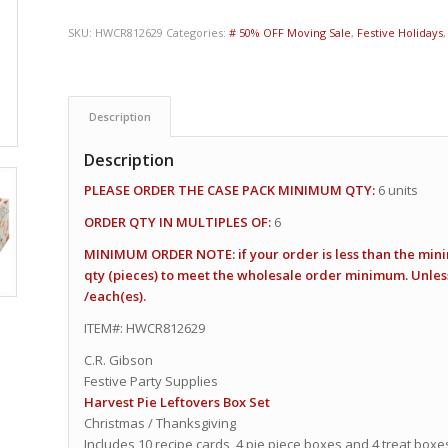
SKU:
HWCR812629
Categories:
# 50% OFF Moving Sale
,
Festive Holidays
Description
Description
PLEASE ORDER THE CASE PACK MINIMUM QTY:
6 units
ORDER QTY IN MULTIPLES OF:
6
MINIMUM ORDER NOTE: if your order is less than the min
qty (pieces) to meet the wholesale order minimum. Unless 
/each(es).
ITEM#: HWCR812629
C.R. Gibson
Festive Party Supplies
Harvest Pie Leftovers Box Set
Christmas / Thanksgiving
Includes 10 recipe cards, 4 pie piece boxes and 4 treat boxes