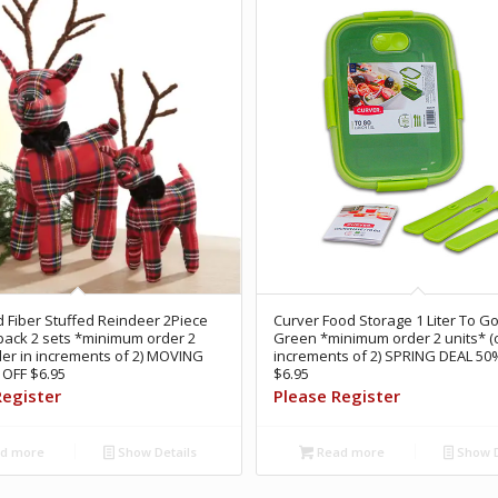
Fiber Stuffed Reindeer 2Piece
Curver Food Storage 1 Liter To Go
pack 2 sets *minimum order 2
Green *minimum order 2 units* (o
der in increments of 2) MOVING
increments of 2) SPRING DEAL 50
OFF $6.95
$6.95
Register
Please Register
d more
Show Details
Read more
Show D